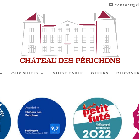
contact@ch
OUR SUITES
GUEST TABLE
OFFERS
DISCOVE