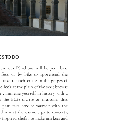
S TO DO
teau des Périchons will be your base
n foot or by bike to apprehend the
 ; take a lunch cruise in the gorges of
to look at the plain of the sky ; browse
er ; immerse yourself in history with a
 as the Bâtie d’Urfé or museums that
e past; take care of yourself with the
 win at the casino ; go to concerts,
by inspired chefs ; to make markets and