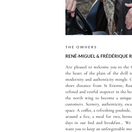
THE OWNERS
RENÉ-MIGUEL & FRÉDÉRIQUE
Are pleased to welcome you to the C
the heart of the plain of the drill 
modernity and authenticity mingle. O
short distance from St Etienne, Roa
refined and restful stopover in the h
the north wing to become a unique 
customers. Scenery, authenticity, es
space. A coffee, a refreshing poolside
around a fire, a meal for two, betwe
days in our bed and breakfast… We 
want you to keep an unforgettable mem