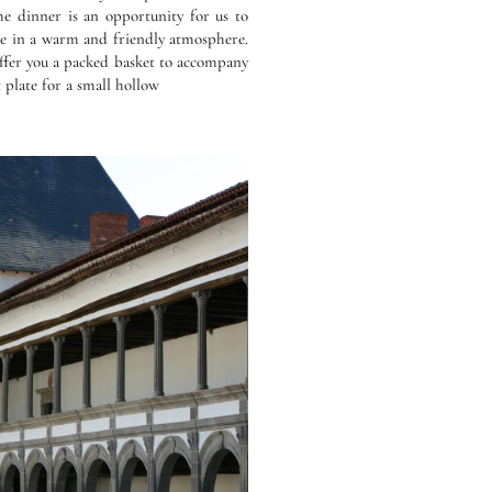
he dinner is an opportunity for us to
ge in a warm and friendly atmosphere.
ffer you a packed basket to accompany
 plate for a small hollow