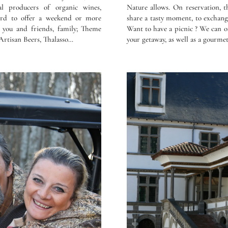
al producers of organic wines,
Nature allows. On reservation, t
card to offer a weekend or more
share a tasty moment, to exchan
r you and friends, family; Theme
Want to have a picnic ? We can o
Artisan Beers, Thalasso…
your getaway, as well as a gourmet