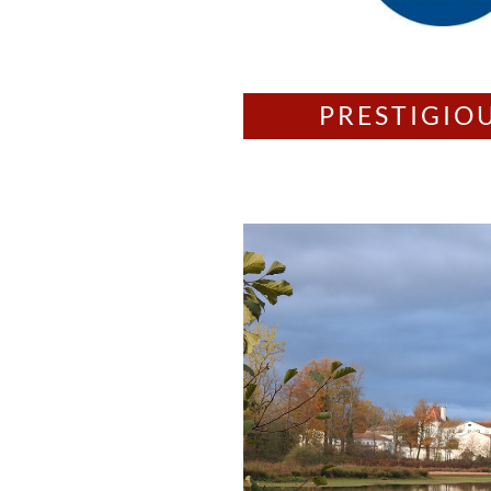
PRESTIGIO