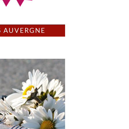
S AUVERGNE