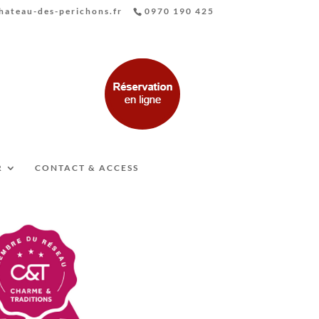
ateau-des-perichons.fr
0970 190 425
R
CONTACT & ACCESS