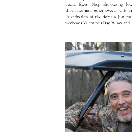
boars, foxes; Shop showcasing loc
chocolates and other sweets; Gift 
Privatization of the domain just fo
weekends Valentine’s Day, Wines and 