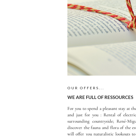
OUR OFFERS...
WE ARE FULL OF RESSOURCES
For you to spend a pleasant stay at t
and just for you : Rental of electr
surrounding countryside; René-Mi
discover the fauna and flora of the es
will offer you naturalistic lookouts t