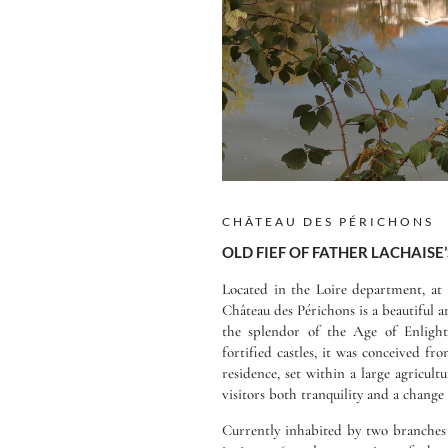
CHÂTEAU DES PÉRICHONS
OLD FIEF OF FATHER LACHAISE’
Located in the Loire department, at 
Château des Périchons is a beautiful a
the splendor of the Age of Enligh
fortified castles, it was conceived fr
residence, set within a large agricultu
visitors both tranquility and a change 
Currently inhabited by two branches