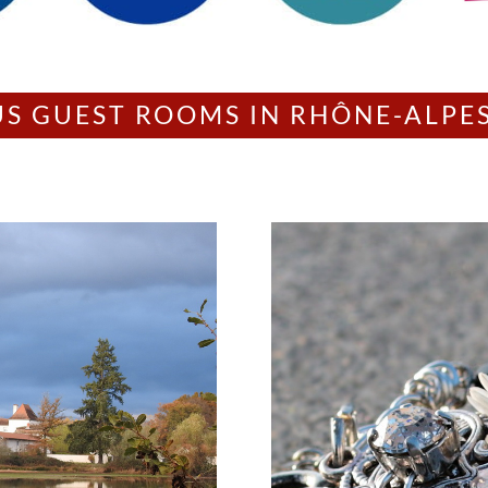
US GUEST ROOMS IN RHÔNE-ALPE