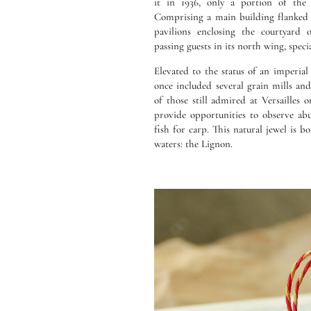
it in 1936, only a portion of the 
Comprising a main building flanked 
pavilions enclosing the courtyard 
passing guests in its north wing, speci
Elevated to the status of an imperial
once included several grain mills an
of those still admired at Versailles 
provide opportunities to observe ab
fish for carp. This natural jewel is b
waters: the Lignon.