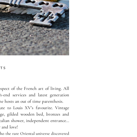
STS
spect of the French art of living. All
-end services and latest generation
e hosts an out of time parenthesis.
ute to Louis XV’s favourite. Vintage
unge, gilded wooden bed, bronzes and
Italian shower, independent entrance…
y and love!
ho the rare Oriental universe discovered