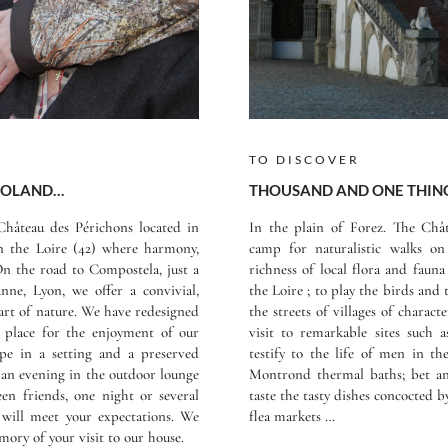
TO DISCOVER
 ROLAND…
THOUSAND AND ONE THING
hâteau des Périchons located in
In the plain of Forez. The Châ
in the Loire (42) where harmony,
camp for naturalistic walks o
n the road to Compostela, just a
richness of local flora and fauna
nne, Lyon, we offer a convivial,
the Loire ; to play the birds and 
eart of nature. We have redesigned
the streets of villages of charact
place for the enjoyment of our
visit to remarkable sites such
cape in a setting and a preserved
testify to the life of men in th
, an evening in the outdoor lounge
Montrond thermal baths; bet and
en friends, one night or several
taste the tasty dishes concocted 
will meet your expectations. We
flea markets …
ory of your visit to our house.