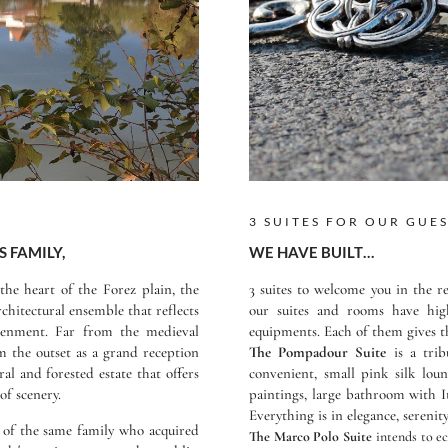
3 SUITES FOR OUR GUE
S FAMILY,
WE HAVE BUILT…
the heart of the Forez plain, the
3 suites to welcome you in the re
rchitectural ensemble that reflects
our suites and rooms have high
tenment. Far from the medieval
equipments. Each of them gives th
om the outset as a grand reception
The Pompadour Suite
is a trib
ral and forested estate that offers
convenient, small pink silk lo
of scenery.
paintings, large bathroom with 
Everything is in elegance, serenit
 of the same family who acquired
The Marco Polo Suite
intends to ec