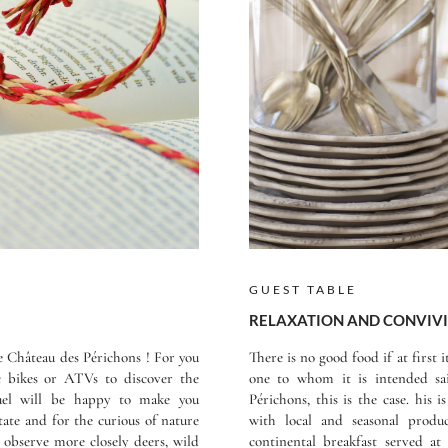
GUEST TABLE
RELAXATION AND CONVIVI
he Château des Périchons ! For you
There is no good food if at first 
ic bikes or ATVs to discover the
one to whom it is intended sa
guel will be happy to make you
Périchons, this is the case. his
tate and for the curious of nature
with local and seasonal produ
o observe more closely deers, wild
continental breakfast served a