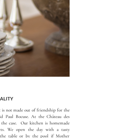
ALITY
it is not made out of friendship for the
id Paul Bocuse. At the Château des
 is the case. Our kitchen is homemade
cts. We open the day with a tasty
t the table or by the pool if Mother