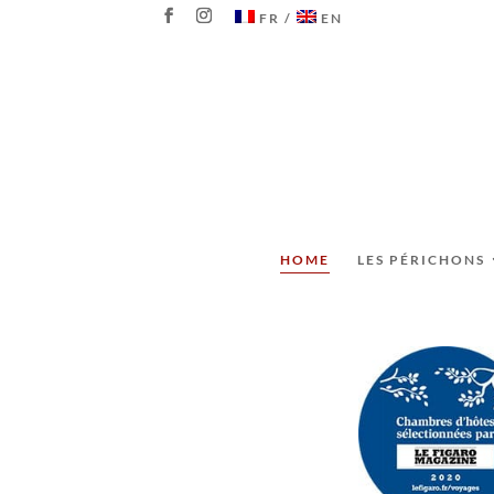
FR
EN
HOME
LES PÉRICHONS