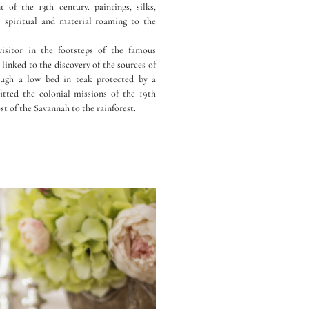
of the 13th century. paintings, silks,
s spiritual and material roaming to the
isitor in the footsteps of the famous
linked to the discovery of the sources of
ough a low bed in teak protected by a
itted the colonial missions of the 19th
st of the Savannah to the rainforest.