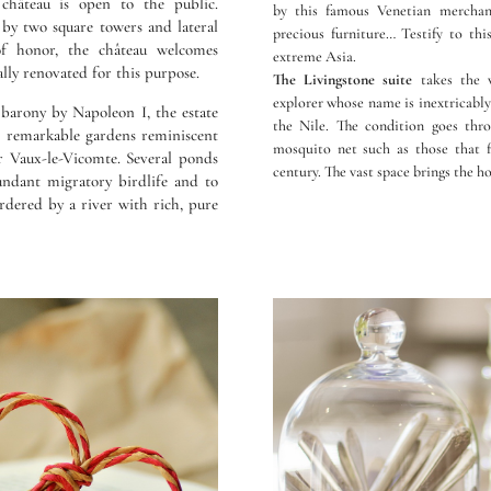
château is open to the public.
by this famous Venetian merchant 
by two square towers and lateral
precious furniture… Testify to thi
of honor, the château welcomes
extreme Asia.
ally renovated for this purpose.
The Livingstone suite
takes the v
explorer whose name is inextricably 
 barony by Napoleon I, the estate
the Nile. The condition goes thr
d remarkable gardens reminiscent
mosquito net such as those that f
or Vaux-le-Vicomte. Several ponds
century. The vast space brings the ho
undant migratory birdlife and to
ordered by a river with rich, pure