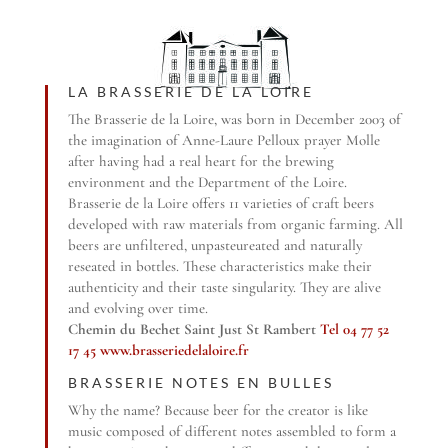
LA BRASSERIE DE LA LOIRE
The Brasserie de la Loire, was born in December 2003 of
the imagination of Anne-Laure Pelloux prayer Molle
after having had a real heart for the brewing
environment and the Department of the Loire.
Brasserie de la Loire offers 11 varieties of craft beers
developed with raw materials from organic farming. All
beers are unfiltered, unpasteureated and naturally
reseated in bottles. These characteristics make their
authenticity and their taste singularity. They are alive
and evolving over time.
Chemin du Bechet Saint Just St Rambert
Tel 04 77 52
17 45
www.brasseriedelaloire.fr
BRASSERIE NOTES EN BULLES
Why the name? Because beer for the creator is like
music composed of different notes assembled to form a