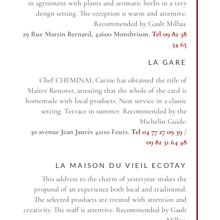
in agreement with plants and aromatic herbs in a very
design setting. The reception is warm and attentive.
Recommended by Gault Millau.
29 Rue Martin Bernard, 42600 Montbrison.
Tel 09 82 38
34 65
LA GARE
Chef CHEMINAL Carine has obtained the title of
Maître Restorer, attesting that the whole of the card is
homemade with local products. Neat service in a classic
setting. Terrace in summer. Recommended by the
Michelin Guide.
30 avenue Jean Jaurès 42110 Feurs.
Tel 04 77 27 09 39
/
09 82 31 64 48
LA MAISON DU VIEIL ECOTAY
This address to the charm of yesteryear makes the
proposal of an experience both local and traditional.
The selected products are treated with attention and
creativity. The staff is attentive. Recommended by Gault
Millau.