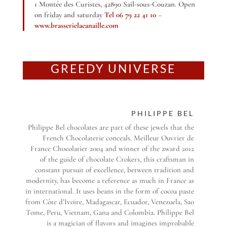
1 Montée des Curistes, 42890 Sail-sous-Couzan. Open
on friday and saturday
Tel 06 79 22 41 10
–
www.brasserielacanaille.com
GREEDY UNIVERSE
PHILIPPE BEL
Philippe Bel chocolates are part of these jewels that the
French Chocolaterie conceals. Meilleur Ouvrier de
France Chocolatier 2004 and winner of the award 2012
of the guide of chocolate Crokers, this craftsman in
constant pursuit of excellence, between tradition and
modernity, has become a reference as much in France as
in international. It uses beans in the form of cocoa paste
from Côte d’Ivoire, Madagascar, Ecuador, Venezuela, Sao
Tome, Peru, Vietnam, Gana and Colombia. Philippe Bel
is a magician of flavors and imagines improbable