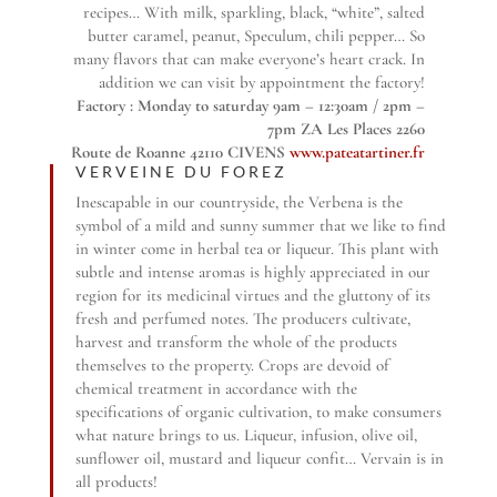
recipes… With milk, sparkling, black, “white”, salted
butter caramel, peanut, Speculum, chili pepper… So
many flavors that can make everyone’s heart crack. In
addition we can visit by appointment the factory!
Factory : Monday to saturday 9am – 12:30am / 2pm –
7pm ZA Les Places 2260
Route de Roanne 42110 CIVENS
www.pateatartiner.fr
VERVEINE DU FOREZ
Inescapable in our countryside, the Verbena is the
symbol of a mild and sunny summer that we like to find
in winter come in herbal tea or liqueur. This plant with
subtle and intense aromas is highly appreciated in our
region for its medicinal virtues and the gluttony of its
fresh and perfumed notes. The producers cultivate,
harvest and transform the whole of the products
themselves to the property. Crops are devoid of
chemical treatment in accordance with the
specifications of organic cultivation, to make consumers
what nature brings to us. Liqueur, infusion, olive oil,
sunflower oil, mustard and liqueur confit… Vervain is in
all products!