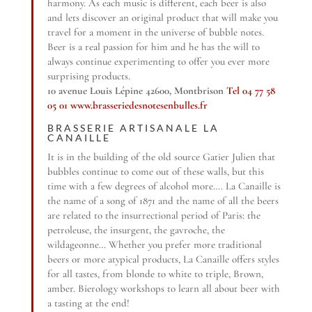
harmony. As each music is different, each beer is also
and lets discover an original product that will make you
travel for a moment in the universe of bubble notes.
Beer is a real passion for him and he has the will to
always continue experimenting to offer you ever more
surprising products.
10 avenue Louis Lépine 42600, Montbrison
Tel 04 77 58
05 01
www.brasseriedesnotesenbulles.fr
BRASSERIE ARTISANALE LA
CANAILLE
It is in the building of the old source Gatier Julien that
bubbles continue to come out of these walls, but this
time with a few degrees of alcohol more…. La Canaille is
the name of a song of 1871 and the name of all the beers
are related to the insurrectional period of Paris: the
petroleuse, the insurgent, the gavroche, the
wildageonne… Whether you prefer more traditional
beers or more atypical products, La Canaille offers styles
for all tastes, from blonde to white to triple, Brown,
amber. Bierology workshops to learn all about beer with
a tasting at the end!