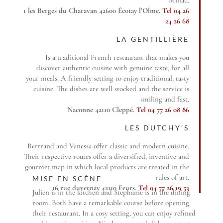
1 les Berges du Charavan 42600 Écotay l’Olme.
Tel 04 26
24 26 68
LA GENTILLIÈRE
Is a traditional French restaurant that makes you
discover authentic cuisine with genuine taste, for all
your meals. A friendly setting to enjoy traditional, tasty
cuisine. The dishes are well stocked and the service is
smiling and fast.
Naconne 42110 Cleppé.
Tel 04 77 26 08 86
LES DUTCHY’S
Bertrand and Vanessa offer classic and modern cuisine.
Their respective routes offer a diversified, inventive and
gourmet map in which local products are treated in the
rules of art.
MISE EN SCÈNE
16 rue duvernay 42110 Feurs.
Tel 04 77 26 19 53
Julien is in the kitchen and Stephanie is in the dining
room. Both have a remarkable course before opening
their restaurant. In a cosy setting, you can enjoy refined