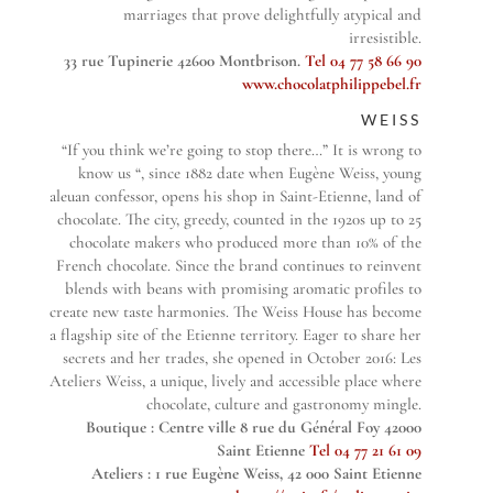
marriages that prove delightfully atypical and
irresistible.
33 rue Tupinerie 42600 Montbrison.
Tel 04 77 58 66 90
www.chocolatphilippebel.fr
WEISS
“If you think we’re going to stop there…” It is wrong to
know us “, since 1882 date when Eugène Weiss, young
aleuan confessor, opens his shop in Saint-Etienne, land of
chocolate. The city, greedy, counted in the 1920s up to 25
chocolate makers who produced more than 10% of the
French chocolate. Since the brand continues to reinvent
blends with beans with promising aromatic profiles to
create new taste harmonies. The Weiss House has become
a flagship site of the Etienne territory. Eager to share her
secrets and her trades, she opened in October 2016: Les
Ateliers Weiss, a unique, lively and accessible place where
chocolate, culture and gastronomy mingle.
Boutique : Centre ville 8 rue du Général Foy 42000
Saint Etienne
Tel 04 77 21 61 09
Ateliers : 1 rue Eugène Weiss, 42 000 Saint Etienne