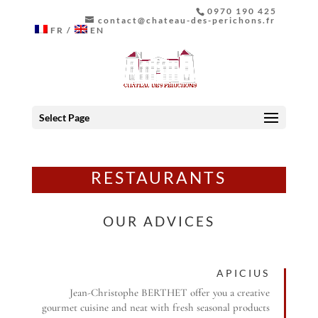
0970 190 425
contact@chateau-des-perichons.fr
FR
EN
Select Page
RESTAURANTS
OUR ADVICES
APICIUS
Jean-Christophe BERTHET offer you a creative
gourmet cuisine and neat with fresh seasonal products