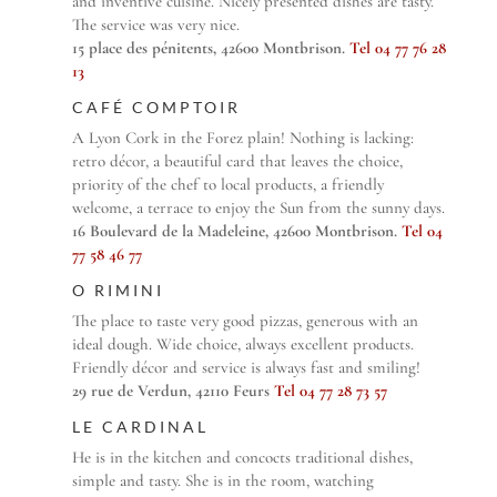
and inventive cuisine. Nicely presented dishes are tasty.
The service was very nice.
15 place des pénitents, 42600 Montbrison.
Tel 04 77 76 28
13
CAFÉ COMPTOIR
A Lyon Cork in the Forez plain! Nothing is lacking:
retro décor, a beautiful card that leaves the choice,
priority of the chef to local products, a friendly
welcome, a terrace to enjoy the Sun from the sunny days.
16 Boulevard de la Madeleine, 42600 Montbrison.
Tel 04
77 58 46 77
O RIMINI
The place to taste very good pizzas, generous with an
ideal dough. Wide choice, always excellent products.
Friendly décor and service is always fast and smiling!
29 rue de Verdun, 42110 Feurs
Tel 04 77 28 73 57
LE CARDINAL
He is in the kitchen and concocts traditional dishes,
simple and tasty. She is in the room, watching