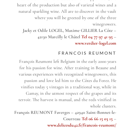
heart of the production but also of varietal wines and a
natural sparkling wine. All are to discover in the vault
where you will be greeted by one of the three
winegrowers.
Jacky et Odile LOGEL, Maxime GILLIER La Côte –
42130 Marcilly le Châtel
Tel 04 77 97 41 95
–
www.verdier-logel.com
FRANCOIS REUMONT
François Reumont left Belgium in the early 2000 years
for his passion for wine. After training in Beaune and
various experiences with recognized winegrowers, this
passion and love led him to the Côtes du Forez. He
vinifies today 5 vintages in a traditional way, while in
Gamay, in the utmost respect of the grapes and its
terroir. The harvest is manual, and the reds vinified in
whole clusters.
François REUMONT Faverges – 42940 Saint-Bonnet-le-
Courreau
Tel 06 66 15 03 15
–
www.delicesdu42.fr/francois-reumont/