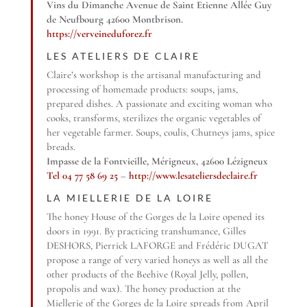
Vins du Dimanche Avenue de Saint Etienne Allée Guy
de Neufbourg 42600 Montbrison.
https://verveineduforez.fr
LES ATELIERS DE CLAIRE
Claire’s workshop is the artisanal manufacturing and
processing of homemade products: soups, jams,
prepared dishes. A passionate and exciting woman who
cooks, transforms, sterilizes the organic vegetables of
her vegetable farmer. Soups, coulis, Chutneys jams, spice
breads.
Impasse de la Fontvieille, Mérigneux, 42600 Lézigneux
Tel 04 77 58 69 25
–
http://www.lesateliersdeclaire.fr
LA MIELLERIE DE LA LOIRE
The honey House of the Gorges de la Loire opened its
doors in 1991. By practicing transhumance, Gilles
DESHORS, Pierrick LAFORGE and Frédéric DUGAT
propose a range of very varied honeys as well as all the
other products of the Beehive (Royal Jelly, pollen,
propolis and wax). The honey production at the
Miellerie of the Gorges de la Loire spreads from April