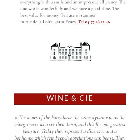
everything with a smile and an impressive efficiency. The
duo works wonderfully and we have a good time. The
best value for money. Terrace in summer
10 rue de la Loire, 42110 Feurs.
Tel 04 77 26 12 46
WINE & CIE
« The wines of the Forez have the same dynamism as the
winegrowers who see them born, and this for our greatest
pleasure. Today they represent a diversity and a
bonhomie which few French appellations can boast. They