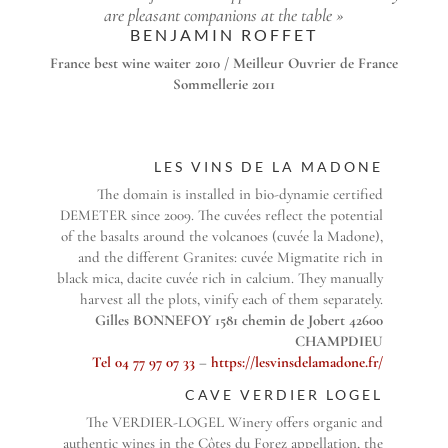
are pleasant companions at the table »
BENJAMIN ROFFET
France best wine waiter 2010 / Meilleur Ouvrier de France
Sommellerie 2011
LES VINS DE LA MADONE
The domain is installed in bio-dynamie certified
DEMETER since 2009. The cuvées reflect the potential
of the basalts around the volcanoes (cuvée la Madone),
and the different Granites: cuvée Migmatite rich in
black mica, dacite cuvée rich in calcium. They manually
harvest all the plots, vinify each of them separately.
Gilles BONNEFOY 1581 chemin de Jobert 42600
CHAMPDIEU
Tel 04 77 97 07 33
–
https://lesvinsdelamadone.fr/
CAVE VERDIER LOGEL
The VERDIER-LOGEL Winery offers organic and
authentic wines in the Côtes du Forez appellation, the