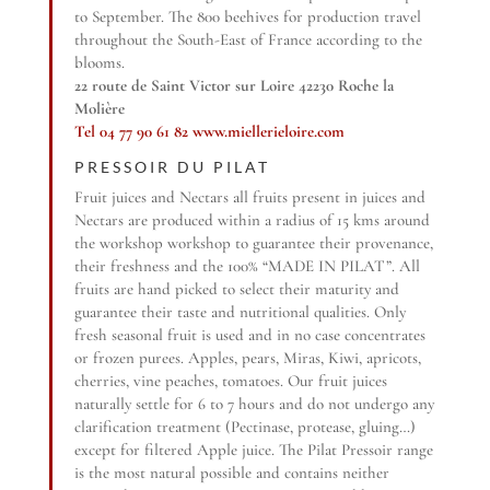
to September. The 800 beehives for production travel
throughout the South-East of France according to the
blooms.
22 route de Saint Victor sur Loire 42230 Roche la
Molière
Tel 04 77 90 61 82
www.miellerieloire.com
PRESSOIR DU PILAT
Fruit juices and Nectars all fruits present in juices and
Nectars are produced within a radius of 15 kms around
the workshop workshop to guarantee their provenance,
their freshness and the 100% “MADE IN PILAT”. All
fruits are hand picked to select their maturity and
guarantee their taste and nutritional qualities. Only
fresh seasonal fruit is used and in no case concentrates
or frozen purees. Apples, pears, Miras, Kiwi, apricots,
cherries, vine peaches, tomatoes. Our fruit juices
naturally settle for 6 to 7 hours and do not undergo any
clarification treatment (Pectinase, protease, gluing…)
except for filtered Apple juice. The Pilat Pressoir range
is the most natural possible and contains neither