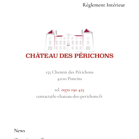
Règlement Intérieur
155 Chemin des Périchons
42110 Poncins
tel.
0970 190 425
contact@le-chateau-des-perichons.fr
News