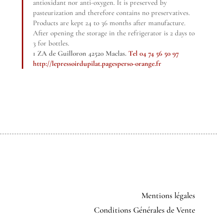
antioxidant nor anti-oxygen. It is preserved by
pasteurization and therefore contains no preservatives.
Products are kept 24 to 36 months after manufacture.
After opening the storage in the refrigerator is 2 days to
3 for bottles.
1 ZA de Guilloron 42520 Maclas.
Tel 04 74 56 50 97
http://lepressoirdupilat.pagesperso-orange.fr
Mentions légales
Conditions Générales de Vente