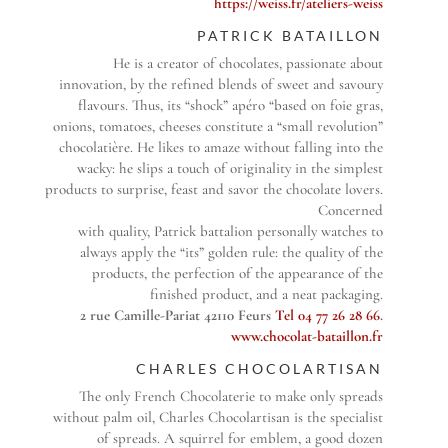
https://weiss.fr/ateliers-weiss
PATRICK BATAILLON
He is a creator of chocolates, passionate about
innovation, by the refined blends of sweet and savoury
flavours. Thus, its “shock” apéro “based on foie gras,
onions, tomatoes, cheeses constitute a “small revolution”
chocolatière. He likes to amaze without falling into the
wacky: he slips a touch of originality in the simplest
products to surprise, feast and savor the chocolate lovers.
Concerned
with quality, Patrick battalion personally watches to
always apply the “its” golden rule: the quality of the
products, the perfection of the appearance of the
finished product, and a neat packaging.
2 rue Camille-Pariat 42110 Feurs
Tel 04 77 26 28 66
.
www.chocolat-bataillon.fr
CHARLES CHOCOLARTISAN
The only French Chocolaterie to make only spreads
without palm oil, Charles Chocolartisan is the specialist
of spreads. A squirrel for emblem, a good dozen