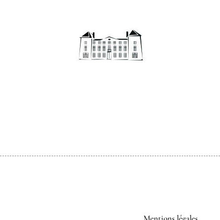
Mentions légales