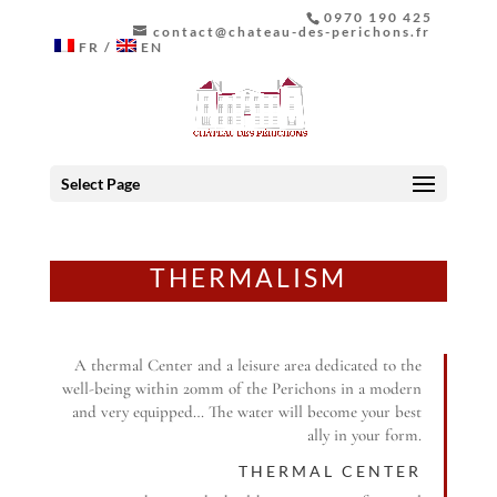
0970 190 425
contact@chateau-des-perichons.fr
FR
EN
Select Page
THERMALISM
A thermal Center and a leisure area dedicated to the
well-being within 20mm of the Perichons in a modern
and very equipped… The water will become your best
ally in your form.
THERMAL CENTER