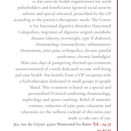
21-day cures by health organizations for social
policyholders and beneficiaries (general social security
scheme and special schemes), prescribed by the GP
according to the patient’s therapeutic needs. The Center
is for functional digestive disorders (functional
Colopathies, migraines of digestive origin); metabolic
diseases (obesity, overweight, type II diabetes),
rheumatology (osteoarthritis, inflammatory
rheumatism, joint pain, orthopedics, chronic painful
syndromes, chronic lumbalgia).
Mini cure days of pampering thermal spa treatment
unconventioned of a week dedicated to your well-being
and your health. You benefit from a VIP reception with
a hydrotherapist dedicated in small groups (6 people
Maxi). This treatment is based on a special and
personalised Protocol combining rheumatology,
sophrology and sports coaching. Relief of muscular
tensions, reduction of joint pain, relaxation and
relaxation are the wellness cocktail of this mini-cure
made to take care of you.
362, rue du Geyser 42210 Montrond-les-Bains
Tel. : 04 77
94 67 61