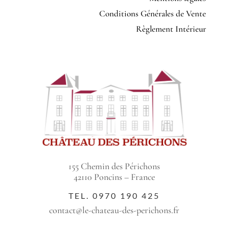
Conditions Générales de Vente
Règlement Intérieur
155 Chemin des Périchons
42110 Poncins – France
TEL.
0970 190 425
contact@le-chateau-des-perichons.fr