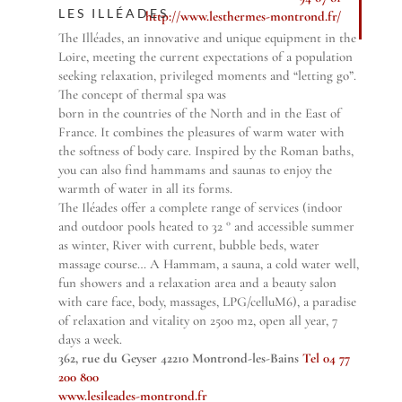
LES ILLÉADES
http://www.lesthermes-montrond.fr/
The Illéades, an innovative and unique equipment in the
Loire, meeting the current expectations of a population
seeking relaxation, privileged moments and “letting go”.
The concept of thermal spa was
born in the countries of the North and in the East of
France. It combines the pleasures of warm water with
the softness of body care. Inspired by the Roman baths,
you can also find hammams and saunas to enjoy the
warmth of water in all its forms.
The Iléades offer a complete range of services (indoor
and outdoor pools heated to 32 ° and accessible summer
as winter, River with current, bubble beds, water
massage course… A Hammam, a sauna, a cold water well,
fun showers and a relaxation area and a beauty salon
with care face, body, massages, LPG/celluM6), a paradise
of relaxation and vitality on 2500 m2, open all year, 7
days a week.
362, rue du Geyser 42210 Montrond-les-Bains
Tel 04 77
200 800
www.lesileades-montrond.fr