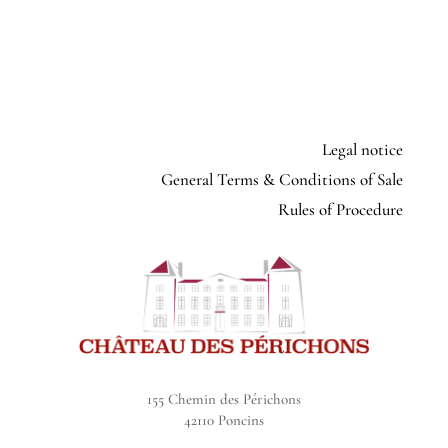
Legal notice
General Terms & Conditions of Sale
Rules of Procedure
155 Chemin des Périchons
42110 Poncins