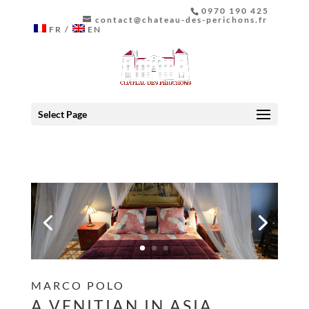
0970 190 425
contact@chateau-des-perichons.fr
FR
EN
Select Page
MARCO POLO
A VENITIAN IN ASIA