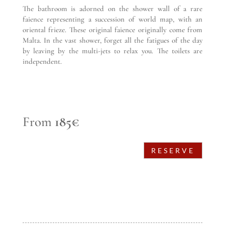
The bathroom is adorned on the shower wall of a rare
faience representing a succession of world map, with an
oriental frieze. These original faience originally come from
Malta. In the vast shower, forget all the fatigues of the day
by leaving by the multi-jets to relax you. The toilets are
independent.
From
185€
RESERVE