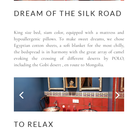
DREAM OF THE SILK ROAD
King size bed, siam color, equipped with a mattress and
hypoallergenic pillows. To make sweet dreams, we chose
Egyptian cotton sheets, a soft blanket for the most chilly,
the bedspread is in harmony with the great array of camel
evoking the crossing of different deserts by POLO,
including the Gobi desert , en route to Mongolia.
TO RELAX