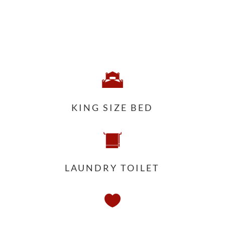
KING SIZE BED
LAUNDRY TOILET
