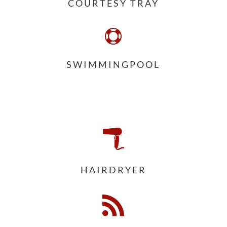
COURTESY TRAY

SWIMMINGPOOL
HAIRDRYER
