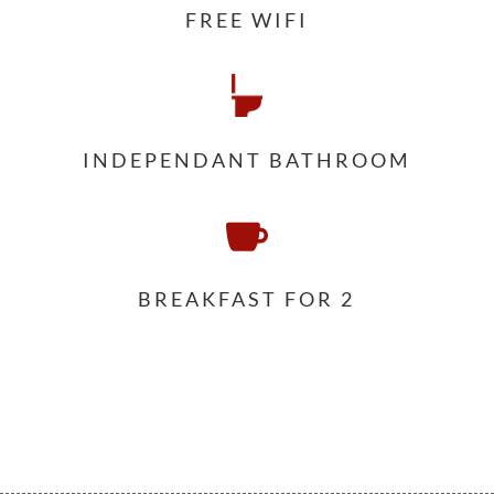
FREE WIFI
INDEPENDANT BATHROOM

BREAKFAST FOR 2