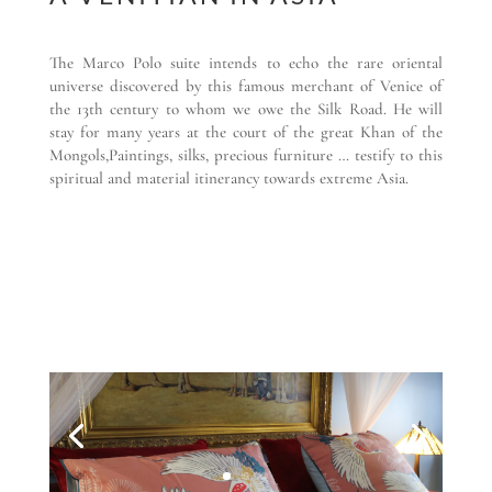
The Marco Polo suite intends to echo the rare oriental
universe discovered by this famous merchant of Venice of
the 13th century to whom we owe the Silk Road. He will
stay for many years at the court of the great Khan of the
Mongols,Paintings, silks, precious furniture … testify to this
spiritual and material itinerancy towards extreme Asia.